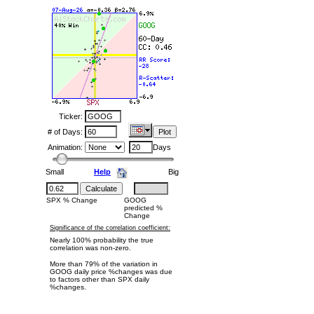
Ticker:
# of Days:
Animation:
Days
Small
Help
Big
SPX % Change
GOOG
predicted %
Change
Significance of the correlation coefficient:
Nearly 100% probability the true
correlation was non-zero.
More than 79% of the variation in
GOOG daily price %changes was due
to factors other than SPX daily
%changes.