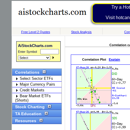
Try a
Hot
Visit h
Free Level 2 Quotes
Stock Analysis
Corr
Correlation c
AiStockCharts.com
Enter Symbol
Correlation Plot
Explain
Correlations
Select Sector ETFs
Major Currency Pairs
Credit Markets
Bear Market ETFs
(Shorts)
Stock Charting
TA Education
Resources