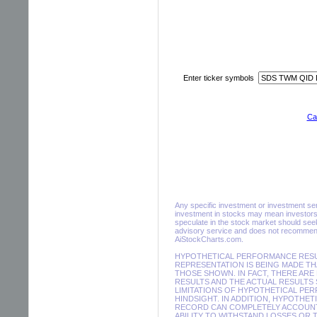
Enter ticker symbols
Cal
Any specific investment or investment servi
investment in stocks may mean investors 
speculate in the stock market should seek
advisory service and does not recommend 
AiStockCharts.com.
HYPOTHETICAL PERFORMANCE RESUL
REPRESENTATION IS BEING MADE THA
THOSE SHOWN. IN FACT, THERE A
RESULTS AND THE ACTUAL RESULTS
LIMITATIONS OF HYPOTHETICAL PER
HINDSIGHT. IN ADDITION, HYPOTHE
RECORD CAN COMPLETELY ACCOUNT F
ABILITY TO WITHSTAND LOSSES OR 