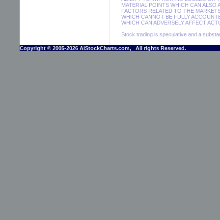
MATERIAL POINTS WHICH CAN ALSO
FACTORS RELATED TO THE MARKETS
WHICH CANNOT BE FULLY ACCOUNTE
WHICH CAN ADVERSELY AFFECT ACTU
Stock trading is speculative and a substant
Copyright © 2005-2026 AiStockCharts.com, All rights Reserved.