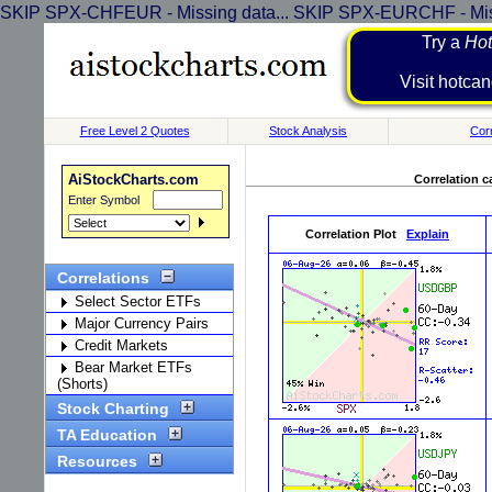
SKIP SPX-CHFEUR - Missing data... SKIP SPX-EURCHF - Miss
Try a
Hot
Visit h
Free Level 2 Quotes
Stock Analysis
Corr
AiStockCharts.com
Correlation c
Enter Symbol
Correlation Plot
Explain
Correlations
Select Sector ETFs
Major Currency Pairs
Credit Markets
Bear Market ETFs
(Shorts)
Stock Charting
TA Education
Resources