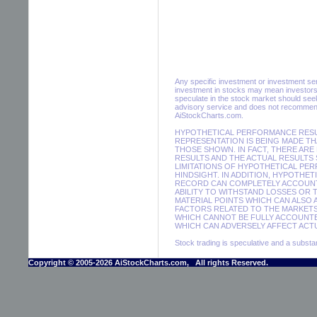
Any specific investment or investment servi
investment in stocks may mean investors 
speculate in the stock market should seek
advisory service and does not recommend 
AiStockCharts.com.
HYPOTHETICAL PERFORMANCE RESUL
REPRESENTATION IS BEING MADE THA
THOSE SHOWN. IN FACT, THERE A
RESULTS AND THE ACTUAL RESULTS
LIMITATIONS OF HYPOTHETICAL PER
HINDSIGHT. IN ADDITION, HYPOTHE
RECORD CAN COMPLETELY ACCOUNT F
ABILITY TO WITHSTAND LOSSES OR 
MATERIAL POINTS WHICH CAN ALSO
FACTORS RELATED TO THE MARKETS
WHICH CANNOT BE FULLY ACCOUNTE
WHICH CAN ADVERSELY AFFECT ACTU
Stock trading is speculative and a substant
Copyright © 2005-2026 AiStockCharts.com, All rights Reserved.