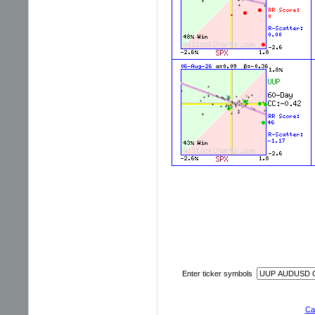
Enter ticker symbols
Cal