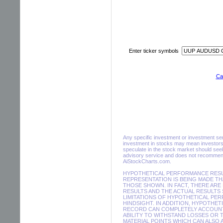
Enter ticker symbols
Cal
Any specific investment or investment servi
investment in stocks may mean investors 
speculate in the stock market should seek
advisory service and does not recommend 
AiStockCharts.com.
HYPOTHETICAL PERFORMANCE RESUL
REPRESENTATION IS BEING MADE THA
THOSE SHOWN. IN FACT, THERE A
RESULTS AND THE ACTUAL RESULTS
LIMITATIONS OF HYPOTHETICAL PER
HINDSIGHT. IN ADDITION, HYPOTHE
RECORD CAN COMPLETELY ACCOUNT F
ABILITY TO WITHSTAND LOSSES OR 
MATERIAL POINTS WHICH CAN ALSO