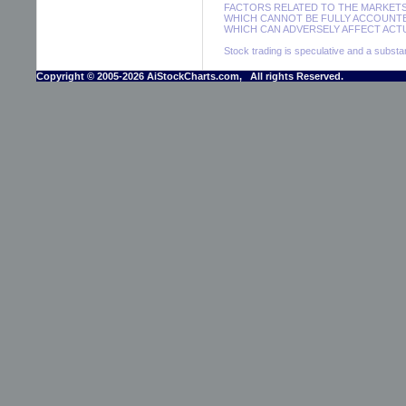
FACTORS RELATED TO THE MARKETS
WHICH CANNOT BE FULLY ACCOUNTE
WHICH CAN ADVERSELY AFFECT ACTU
Stock trading is speculative and a substant
Copyright © 2005-2026 AiStockCharts.com, All rights Reserved.