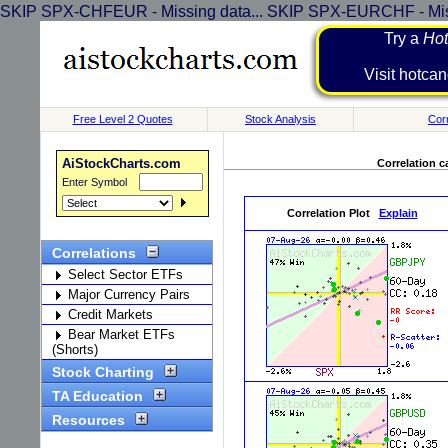
SKIP SPX-CHFEUR - Missing data... SKIP SPX-EURCHF - Miss
Try a
Hot
Visit h
Free Level 2 Quotes
Stock Analysis
Corr
AiStockCharts.com
Correlation c
Enter Symbol
Correlation Plot
Explain
Correlations
Select Sector ETFs
Major Currency Pairs
Credit Markets
Bear Market ETFs
(Shorts)
Stock Charting
TA Education
Resources