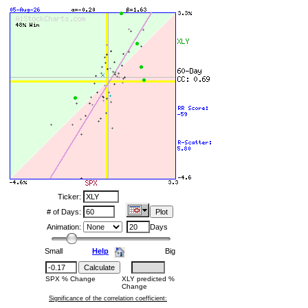
Ticker:
# of Days:
Animation:
Days
Small
Help
Big
SPX % Change
XLY predicted %
Change
Significance of the correlation coefficient: