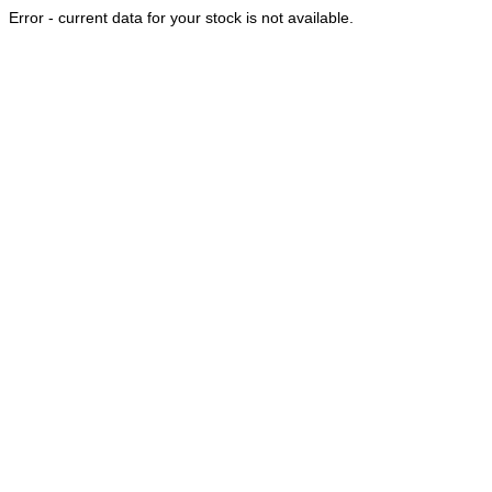
Error - current data for your stock is not available.