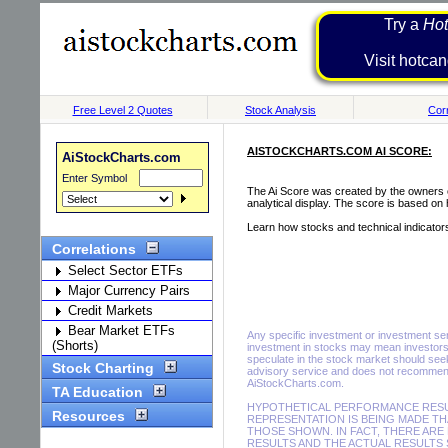
Try a
Hot
Visit h
Free Level 2 Quotes
Stock Analysis
Corr
AISTOCKCHARTS.COM AI SCORE:
AiStockCharts.com
Enter Symbol
The Ai Score was created by the owners of
analytical display. The score is based on
Learn how stocks and technical indicator
Correlations
Select Sector ETFs
Major Currency Pairs
Credit Markets
Bear Market ETFs
Any specific investment or investment servi
(Shorts)
investment in stocks may mean investors 
speculate in the stock market should seek
Stock Charting
advisory service and does not recommend 
AiStockCharts.com.
TA Education
HYPOTHETICAL PERFORMANCE RESUL
Resources
REPRESENTATION IS BEING MADE THA
THOSE SHOWN. IN FACT, THERE A
RESULTS AND THE ACTUAL RESULTS