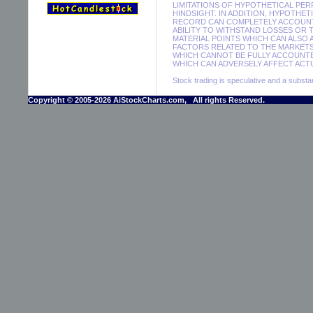
LIMITATIONS OF HYPOTHETICAL PER
HINDSIGHT. IN ADDITION, HYPOTHE
RECORD CAN COMPLETELY ACCOUNT F
ABILITY TO WITHSTAND LOSSES OR 
MATERIAL POINTS WHICH CAN ALSO
FACTORS RELATED TO THE MARKETS
WHICH CANNOT BE FULLY ACCOUNTE
WHICH CAN ADVERSELY AFFECT ACTU
Stock trading is speculative and a substant
Copyright © 2005-2026 AiStockCharts.com, All rights Reserved.