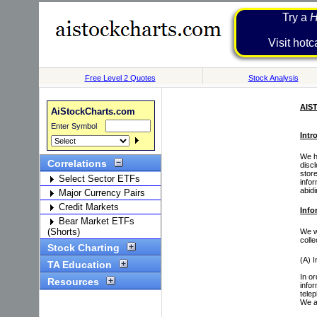
Try a
H
Visit 
Free Level 2 Quotes
Stock Analysis
AIS
AiStockCharts.com
Enter Symbol
Intr
We ha
Correlations
disc
store
Select Sector ETFs
info
abid
Major Currency Pairs
Credit Markets
Info
Bear Market ETFs
(Shorts)
We wi
coll
Stock Charting
(A) I
TA Education
In o
Resources
infor
tele
We a