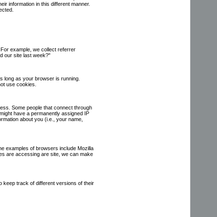
ir information in this different manner.
ected.
For example, we collect referrer
 our site last week?"
s long as your browser is running.
not use cookies.
dress. Some people that connect through
s might have a permanently assigned IP
nformation about you (i.e., your name,
me examples of browsers include Mozilla
pes are accessing are site, we can make
keep track of different versions of their