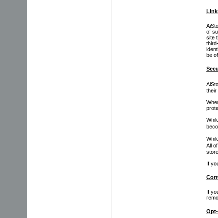
Link
AiSt
of s
site 
thir
ident
be of
Secu
AiSt
their
When
prote
Whil
beco
While
All o
store
If y
Corr
If yo
remo
Opt-