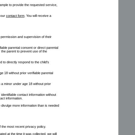
xample to provide the requested service,
g our
contact form
. You will receive a
 permission and supervision of their
iable parental consent or direct parental
r the parent to prevent use of the
d to directly respond to the child's
e 18 without prior verifiable parental
om a minor under age 18 without prior
 identifiable contact information without
tact information.
o divulge more information than is needed
of the most recent privacy policy.
ated at the time it was collected, we will