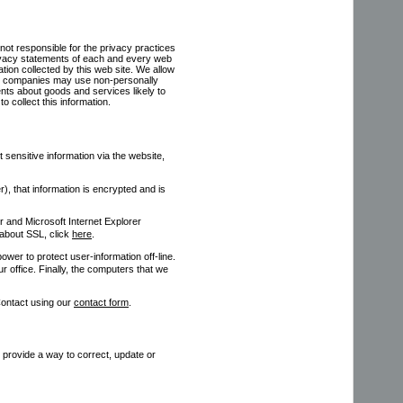
not responsible for the privacy practices
rivacy statements of each and every web
mation collected by this web site. We allow
ese companies may use non-personally
ments about goods and services likely to
o collect this information.
ensitive information via the website,
, that information is encrypted and is
 and Microsoft Internet Explorer
about SSL, click
here
.
ower to protect user-information off-line.
ur office. Finally, the computers that we
Contact using our
contact form
.
e provide a way to correct, update or