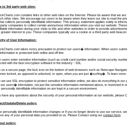
s to 3rd party web sites:
ockCharts.com contains links to other web sites on the Internet. Please be aware that we are 
uch other sites. We encourage our users to be aware when they leave our site to read the p
that collects personally identifiable information. This privacy statement applies solely to infor
d-party companies to collect certain anonymous information when you visit our website. Th
ifiable information during your visits to this and other websites in order to provide advertise
 greater interest to you. These companies typically use a cookie or a third party web beacon t
rity of User Information:
ockCharts.com takes every precaution to protect our users� information. When users submit s
 information is protected both online and off-line.
 users enter sensitive information (such as credit card number and/or social security number)
cted with the best encryption software in the industry - SSL.
e on a secure page, the lock icon on the bottom of web browsers such as Netscape Navigator
mes locked, as opposed to unlocked, or open, when you are just �surfing�. To learn more 
 we use SSL encryption to protect sensitive information online, we also do everything in our p
f our users� information, not just the sensitive information mentioned above, is restricted in o
 personally identifiable information on are kept in a secure environment.
ou have any questions about the security of your personal information at our website, please 
ect/Update/Delete policy:
ur personally identifiable information changes or if you no longer desire to use our service, w
ve any of your personal data you provided to us. Please Contact using our
contact form
.
out policy: