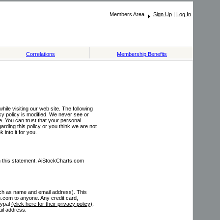
Members Area
Sign Up
|
Log In
Correlations
Membership Benefits
ile visiting our web site. The following
cy policy is modified. We never see or
e. You can trust that your personal
rding this policy or you think we are not
 into it for you.
 in this statement. AiStockCharts.com
such as name and email address). This
s.com to anyone. Any credit card,
aypal
(click here for their privacy policy)
.
ail address.