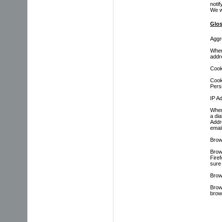
notif
We w
Glos
Aggr
When
addr
Cook
Cook
Persi
IP A
When
a di
Addre
emai
Brow
Brow
Fire
sure 
Brow
Brow
brow