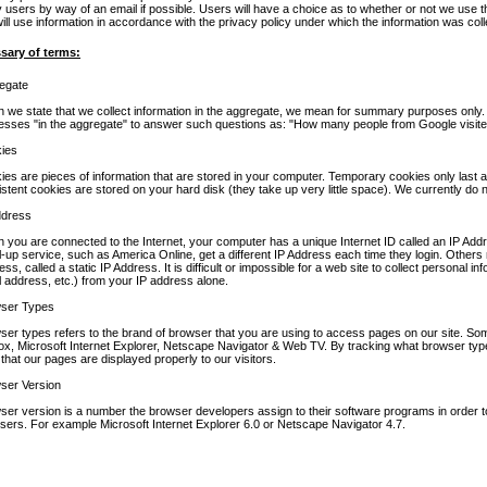
y users by way of an email if possible. Users will have a choice as to whether or not we use the
ill use information in accordance with the privacy policy under which the information was coll
sary of terms:
egate
 we state that we collect information in the aggregate, we mean for summary purposes only. 
esses "in the aggregate" to answer such questions as: "How many people from Google visited
ies
ies are pieces of information that are stored in your computer. Temporary cookies only last a
stent cookies are stored on your hard disk (they take up very little space). We currently do 
ddress
 you are connected to the Internet, your computer has a unique Internet ID called an IP Ad
al-up service, such as America Online, get a different IP Address each time they login. Other
ss, called a static IP Address. It is difficult or impossible for a web site to collect personal i
l address, etc.) from your IP address alone.
ser Types
ser types refers to the brand of browser that you are using to access pages on our site. So
fox, Microsoft Internet Explorer, Netscape Navigator & Web TV. By tracking what browser ty
that our pages are displayed properly to our visitors.
ser Version
ser version is a number the browser developers assign to their software programs in order to 
sers. For example Microsoft Internet Explorer 6.0 or Netscape Navigator 4.7.