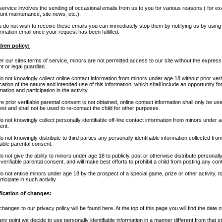
service involves the sending of occasional emails from us to you for various reasons ( for e
unt maintenance, site news, etc.).
ou do not wish to receive these emails you can immediately stop them by notifying us by usin
rmation email once your request has been fulfilled.
dren policy:
r our sites terms of service, minors are not permitted access to our site without the express
t or legal guardian.
 not knowingly collect online contact information from minors under age 18 without prior verif
ication of the nature and intended use of this information, which shall include an opportunity fo
mation and participation in the activity.
 prior verifiable parental consent is not obtained, online contact information shall only be use
st and shall not be used to re-contact the child for other purposes.
 not knowingly collect personally identifiable off-line contact information from minors under ag
ent.
 not knowingly distribute to third parties any personally identifiable information collected fr
iable parental consent.
 not give the ability to minors under age 18 to publicly post or otherwise distribute personally
 verifiable parental consent, and will make best efforts to prohibit a child from posting any con
o not entice minors under age 18 by the prospect of a special game, prize or other activity, t
rticipate in such activity.
fication of changes:
hanges to our privacy policy will be found here. At the top of this page you will find the date 
 any point we decide to use personally identifiable information in a manner different from that st