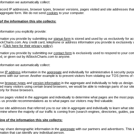
nformation we automatically collect:
cord IP addresses, browser types, browser versions, pages visited and site addresses that ref
aggregate form. We do not send
cookies
to your computer.
of the information this site collects:
nformation you explicitly provide:
rmation you provide by submitting our
signup form
is stored and used by us exclusively for 
ockCharts.com. Any credit card, telephone or address information you provide is exclusively
y.
(Click here for their privacy policy)
.
rmation you provide by submitting our
contact form
is exclusively used to respond to your com
ed, or given out by AiStockCharts.com to anyone.
nformation we automatically collect:
use
IP address
information in the
aggregate
and individually for administrative & security pur
lems with our server. Another example is to prevent visitors from violating our TOS (terms of
use
browser types
and
version information
in the aggregate and individually to help us design
ced many visitors using certain brand browsers, we would be able to redesign parts of our si
erly for those browsers.
se pages visited in the aggregate and individually to determine what pages are the most popu
s us provide recommendations as to what pages our visitors may find valuable.
e site addresses that referred you to our site in aggregate and individually to learn what sit
mine where the majority of our traffic is coming from (search engines, directories, guides, par
ing of the information this site collects:
ay share demographic information in the
aggregate
with our partners and advertisers. This i
mation that can identify any individual person.