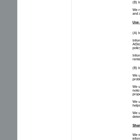
(B) I
We re
and 
Use 
(A) I
Info
AiSt
polic
Info
rent
(B) I
We 
prob
We 
noti
prop
We u
help
We us
deter
Shar
We m
infor