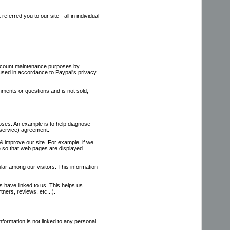
erred you to our site - all in individual
account maintenance purposes by
 used in accordance to Paypal's privacy
ments or questions and is not sold,
poses. An example is to help diagnose
 service) agreement.
 & improve our site. For example, if we
te so that web pages are displayed
lar among our visitors. This information
es have linked to us. This helps us
tners, reviews, etc...).
nformation is not linked to any personal