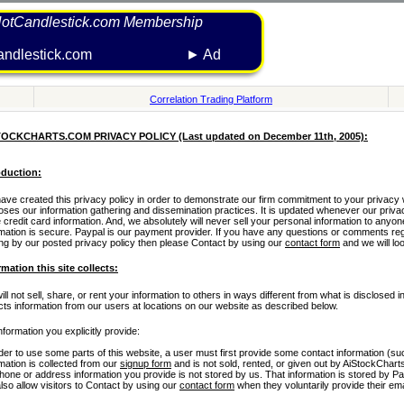
otCandlestick.com Membership
hotcandlestick.com ► Ad
Correlation Trading Platform
TOCKCHARTS.COM PRIVACY POLICY (Last updated on December 11th, 2005):
oduction:
ve created this privacy policy in order to demonstrate our firm commitment to your privacy wh
loses our information gathering and dissemination practices. It is updated whenever our priva
 credit card information. And, we absolutely will never sell your personal information to anyon
rmation is secure. Paypal is our payment provider. If you have any questions or comments rega
ing by our posted privacy policy then please Contact by using our
contact form
and we will look
rmation this site collects:
ll not sell, share, or rent your information to others in ways different from what is disclosed
ects information from our users at locations on our website as described below.
nformation you explicitly provide:
rder to use some parts of this website, a user must first provide some contact information (
mation is collected from our
signup form
and is not sold, rented, or given out by AiStockChart
phone or address information you provide is not stored by us. That information is stored by P
lso allow visitors to Contact by using our
contact form
when they voluntarily provide their em