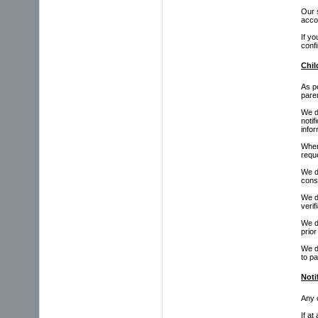
Our 
acco
If y
confi
Chil
As pe
paren
We do
notif
infor
Where
reque
We do
cons
We do
verif
We do
prior
We d
to pa
Noti
Any c
If at