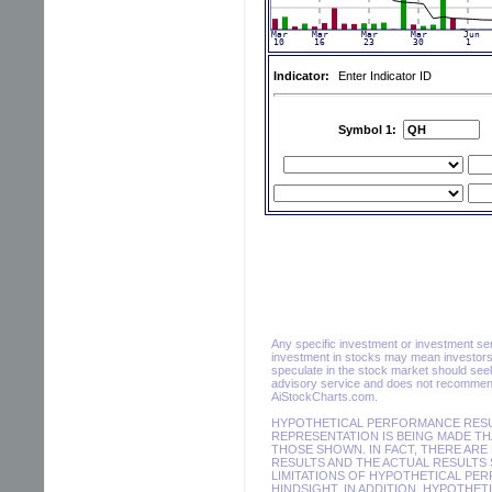
Indicator:
Enter Indicator ID
Symbol 1:
Any specific investment or investment servi
investment in stocks may mean investors 
speculate in the stock market should seek
advisory service and does not recommend 
AiStockCharts.com.
HYPOTHETICAL PERFORMANCE RESUL
REPRESENTATION IS BEING MADE THA
THOSE SHOWN. IN FACT, THERE AR
RESULTS AND THE ACTUAL RESULTS 
LIMITATIONS OF HYPOTHETICAL PER
HINDSIGHT. IN ADDITION, HYPOTHET