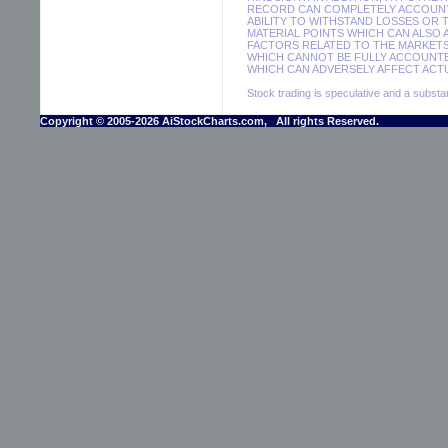
RECORD CAN COMPLETELY ACCOUNT F
ABILITY TO WITHSTAND LOSSES OR 
MATERIAL POINTS WHICH CAN ALSO
FACTORS RELATED TO THE MARKETS
WHICH CANNOT BE FULLY ACCOUNTE
WHICH CAN ADVERSELY AFFECT ACTU
Stock trading is speculative and a substant
Copyright © 2005-2026 AiStockCharts.com, All rights Reserved.