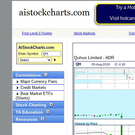
Try a
Hot
Visit h
Free Level 2 Quotes
Stock Analysis
Corr
AiStockCharts.com
Enter Symbol
Quhuo Limited - ADR
Correlations
Major Currency Pairs
Credit Markets
Bear Market ETFs
(Shorts)
Stock Charting
TA Education
Resources