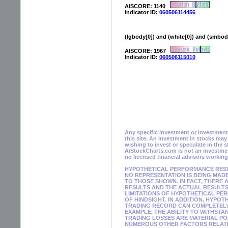
AISCORE: 1140
Indicator ID:
060506114456
(lgbody[0]) and (white[0]) and (smbody[
AISCORE: 1967
Indicator ID:
060506115010
Any specific investment or investment s
this site. An investment in stocks ma
wishing to invest or speculate in the 
AiStockCharts.com is not an investmen
no licensed financial advisors workin
HYPOTHETICAL PERFORMANCE RESUL
NO REPRESENTATION IS BEING MADE
TO THOSE SHOWN. IN FACT, THER
RESULTS AND THE ACTUAL RESULTS
LIMITATIONS OF HYPOTHETICAL PE
OF HINDSIGHT. IN ADDITION, HYPO
TRADING RECORD CAN COMPLETELY 
EXAMPLE, THE ABILITY TO WITHSTA
TRADING LOSSES ARE MATERIAL PO
NUMEROUS OTHER FACTORS RELATED