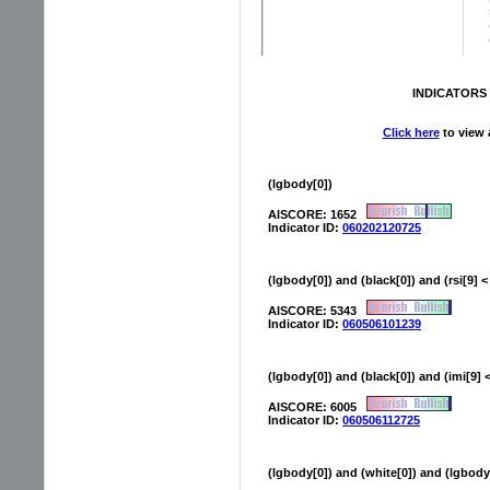
INDICATORS 
Click here
to view a
(lgbody[0])
AISCORE: 1652
Indicator ID:
060202120725
(lgbody[0]) and (black[0]) and (rsi[9] <
AISCORE: 5343
Indicator ID:
060506101239
(lgbody[0]) and (black[0]) and (imi[9] <
AISCORE: 6005
Indicator ID:
060506112725
(lgbody[0]) and (white[0]) and (lgbody