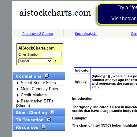
Try a
Hot
Visit h
Free Level 2 Quotes
Stock Analysis
Corr
AiStockCharts.com
Enter Symbol
Indicator
Correlations
(lgbody[n]) , where n is a p
number of days ago the resu
lgbody
Select Sector ETFs
and represents the current e
etc.)
Major Currency Pairs
Credit Markets
Introduction:
Bear Market ETFs
(Shorts)
The 'lgbody' indicator is used in indica
stocks that have a large candle body (clo
Stock Charting
Example
:
TA Education
The chart of Intel (INTC) below highligh
Resources