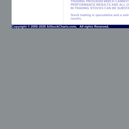
TRADING PROGRAM WHICH CANNOT 
PERFORMANCE RESULTS AND ALL OF
IN TRADING STOCKS CAN BE SUBSTA
Stock trading is speculative and a subs
results.
Copyright © 2005-2026 AiStockCharts.com, All rights Reserved.