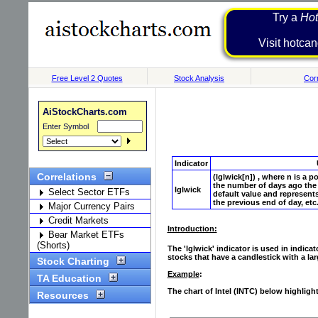
Try a
Hot
Visit h
Free Level 2 Quotes
Stock Analysis
Corr
AiStockCharts.com
Enter Symbol
Indicator
Correlations
(lglwick[n]) , where n is a p
the number of days ago the 
lglwick
Select Sector ETFs
default value and represents
the previous end of day, etc.
Major Currency Pairs
Credit Markets
Introduction:
Bear Market ETFs
(Shorts)
The 'lglwick' indicator is used in indic
stocks that have a candlestick with a lar
Stock Charting
Example
:
TA Education
The chart of Intel (INTC) below highligh
Resources