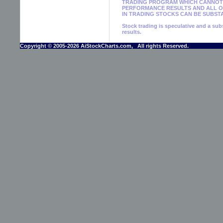
TRADING PROGRAM WHICH CANNOT 
PERFORMANCE RESULTS AND ALL OF
IN TRADING STOCKS CAN BE SUBSTA
Stock trading is speculative and a subs
results.
Copyright © 2005-2026 AiStockCharts.com, All rights Reserved.