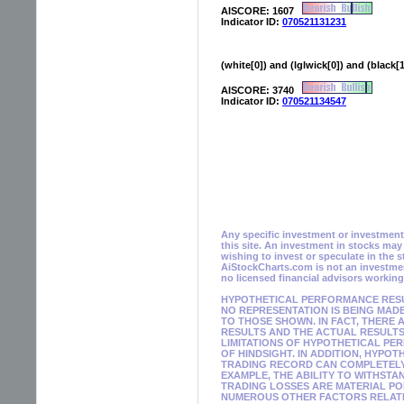
AISCORE: 1607
Indicator ID:
070521131231
(white[0]) and (lglwick[0]) and (black[
AISCORE: 3740
Indicator ID:
070521134547
Any specific investment or investment s
this site. An investment in stocks ma
wishing to invest or speculate in the 
AiStockCharts.com is not an investmen
no licensed financial advisors workin
HYPOTHETICAL PERFORMANCE RESUL
NO REPRESENTATION IS BEING MADE
TO THOSE SHOWN. IN FACT, THER
RESULTS AND THE ACTUAL RESULTS
LIMITATIONS OF HYPOTHETICAL PE
OF HINDSIGHT. IN ADDITION, HYPO
TRADING RECORD CAN COMPLETELY 
EXAMPLE, THE ABILITY TO WITHSTA
TRADING LOSSES ARE MATERIAL PO
NUMEROUS OTHER FACTORS RELATED