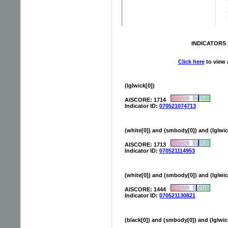
INDICATORS 
Click here
to view a
(lglwick[0])
AISCORE: 1714
Indicator ID:
070521074713
(white[0]) and (smbody[0]) and (lglwi
AISCORE: 1713
Indicator ID:
070521114953
(white[0]) and (smbody[0]) and (lglwic
AISCORE: 1444
Indicator ID:
070521130821
(black[0]) and (smbody[0]) and (lglwic