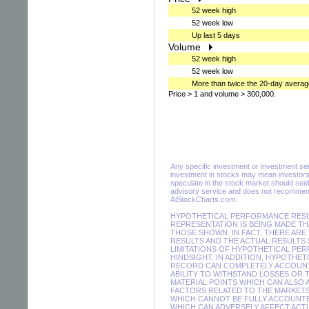
52 week high
52 week low
Up last 5 days
Volume
52 week high
52 week low
More than twice the 20-day averag
Price > 1 and volume > 300,000.
Any specific investment or investment servi
investment in stocks may mean investors 
speculate in the stock market should seek
advisory service and does not recommend 
AiStockCharts.com.
HYPOTHETICAL PERFORMANCE RESUL
REPRESENTATION IS BEING MADE THA
THOSE SHOWN. IN FACT, THERE A
RESULTS AND THE ACTUAL RESULTS
LIMITATIONS OF HYPOTHETICAL PER
HINDSIGHT. IN ADDITION, HYPOTHE
RECORD CAN COMPLETELY ACCOUNT F
ABILITY TO WITHSTAND LOSSES OR 
MATERIAL POINTS WHICH CAN ALSO
FACTORS RELATED TO THE MARKETS
WHICH CANNOT BE FULLY ACCOUNTE
WHICH CAN ADVERSELY AFFECT ACTU