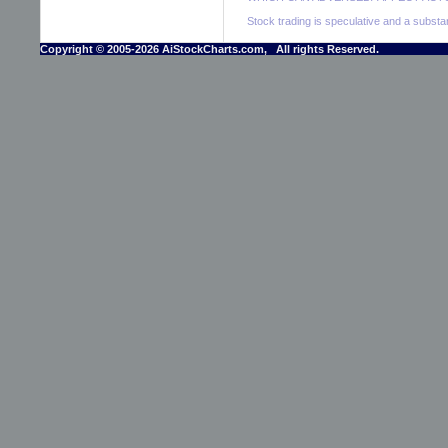
Stock trading is speculative and a substant
Copyright © 2005-2026 AiStockCharts.com, All rights Reserved.