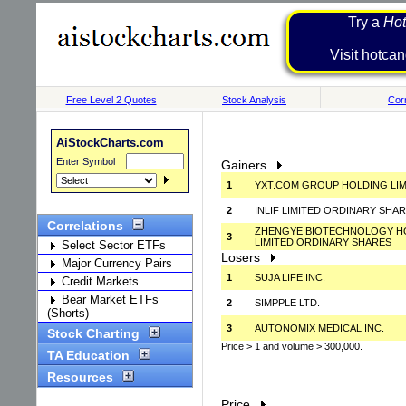
Try a
Hot
Visit h
Free Level 2 Quotes
Stock Analysis
Corr
AiStockCharts.com
Enter Symbol
Gainers
1
YXT.COM GROUP HOLDING LIM
2
INLIF LIMITED ORDINARY SHA
Correlations
ZHENGYE BIOTECHNOLOGY H
3
LIMITED ORDINARY SHARES
Select Sector ETFs
Losers
Major Currency Pairs
1
SUJA LIFE INC.
Credit Markets
Bear Market ETFs
2
SIMPPLE LTD.
(Shorts)
3
AUTONOMIX MEDICAL INC.
Stock Charting
Price > 1 and volume > 300,000.
TA Education
Resources
Price